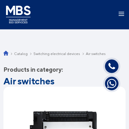
Catalog
Switching electrical devices
Air switches
Products in category:
Air switches