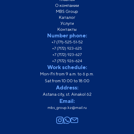
О компании
MBS Group
Каталог
Услуги
Контакты
Number phone:
+7 (771)-525-51-52
+7 (7172) 923-625
+7 (7172) 923-627
+7 (7172) 926-624
Work schedule:
Mon-Fri from 9 a.m. to 6 p.m.
Sat from 10:00 to 18:00
Address:
Astana city, st. Ainakol 62
Email:
mbs_group.kz@mail.ru