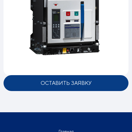
ОСТАВИТЬ ЗАЯВКУ
Главная