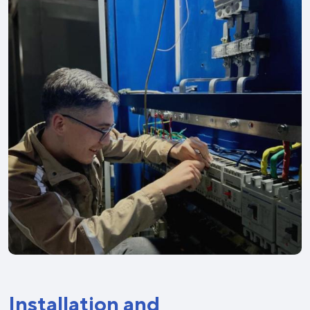
Installation and