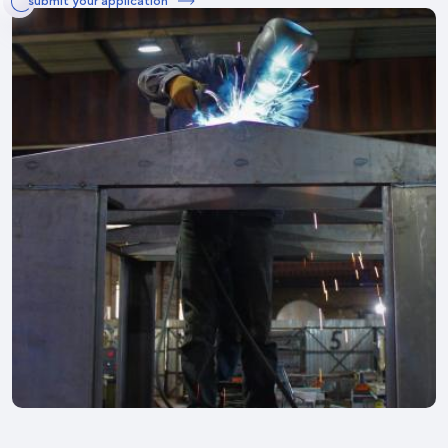
submit your application