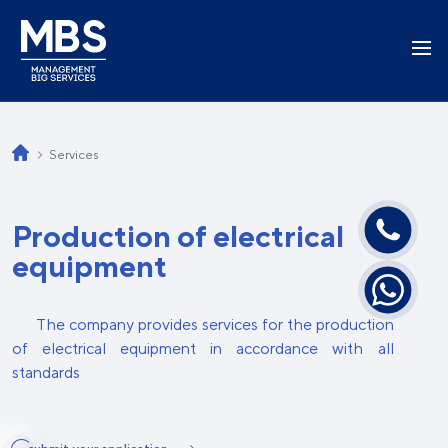
Services
Production of electrical
equipment
The company provides services for the production
of electrical equipment in accordance with all
standards