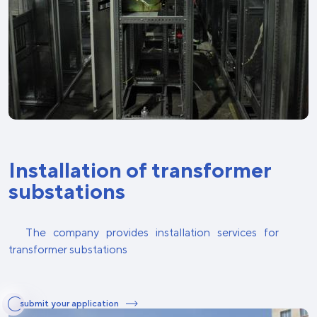
Installation of transformer
substations
The company provides installation services for
transformer substations
submit your application