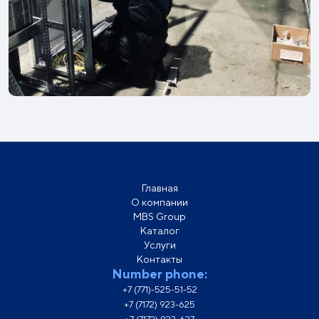
Главная
О компании
MBS Group
Каталог
Услуги
Контакты
Number phone:
+7 (771)-525-51-52
+7 (7172) 923-625