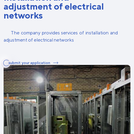
adjustment of electrical
networks
The company provides services of installation and
adjustment of electrical networks
submit your application