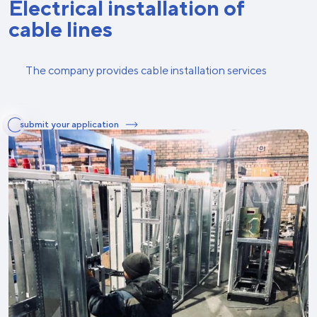
Electrical installation of
cable lines
The company provides cable installation services
submit your application