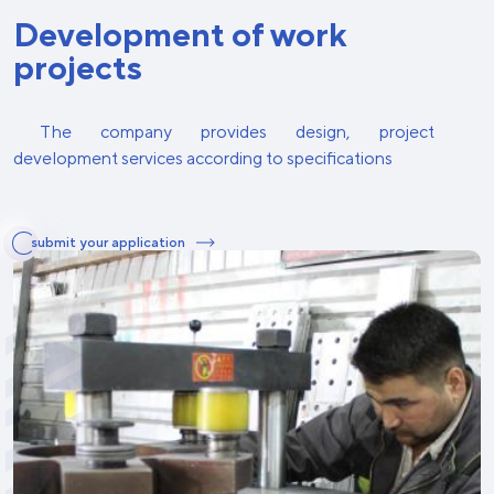
Development of work
projects
The company provides design, project
development services according to specifications
submit your application