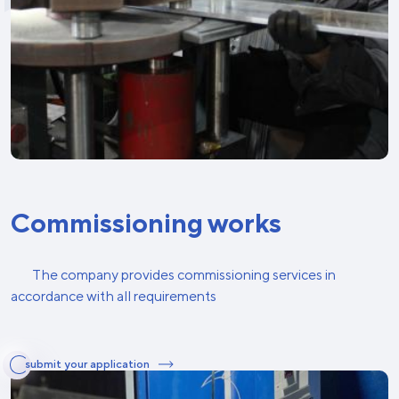
Commissioning works
The company provides commissioning services in
accordance with all requirements
submit your application