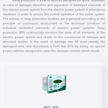
Relay protection is a set of devices designed for quick, automatic
(in case of damage) detection and separation of damaged elements of
this electric power system from the electric power system in emergency
situations in order to ensure the normal operation of the entire system.
The actions of relay protection facilities are organized according to the
principle of continuous assessment of the technical condition of
individual controlled elements of electric power systems. Relay
protection (RP) continuously monitors the state of all elements of the
electric power system and reacts to the occurrence of damage and
abnormal modes. In the event of damage, the RP must identify the
damaged area and disconnect it from the EPS by acting on special
power switches designed to open the damage currents (short circuit).
РС-83