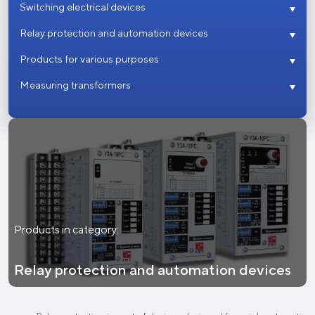
Switching electrical devices
Relay protection and automation devices
Products for various purposes
Measuring transformers
Products in category:
Relay protection and automation devices