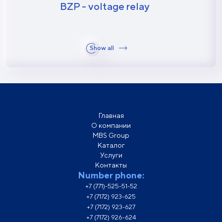
BZP - voltage relay
Show all
Главная
О компании
MBS Group
Каталог
Услуги
Контакты
Number phone:
+7 (771)-525-51-52
+7 (7172) 923-625
+7 (7172) 923-627
+7 (7172) 926-624