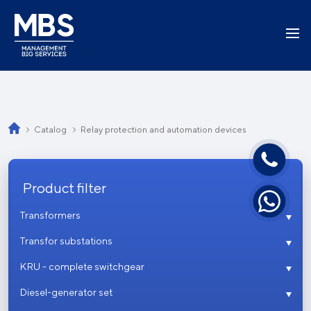
Catalog
Relay protection and automation devices
Product filter
Transformers
Transfor substations
KRU - complete switchgear
Diesel-generator set