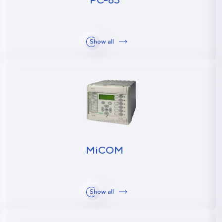
Show all
MiCOM
Show all