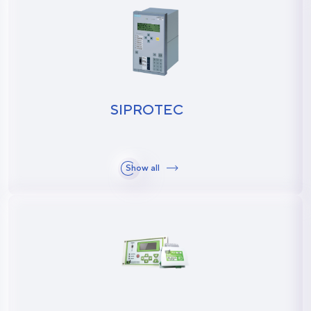
SIPROTEC
Show all